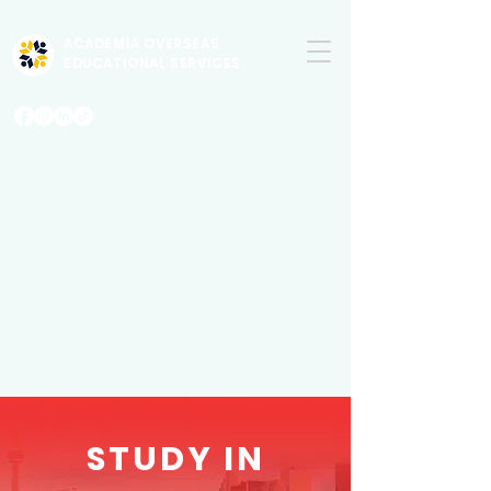
ACADEMIA OVERSEAS
EDUCATIONAL SERVICES
STUDY IN