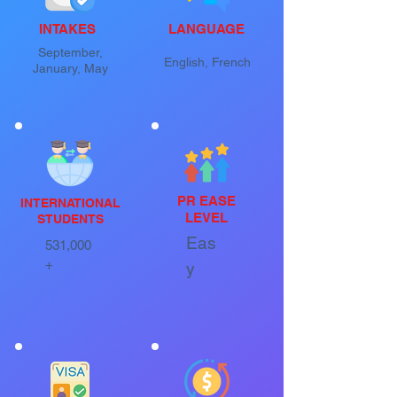
INTAKES
LANGUAGE
September,
English, French
January, May
PR EASE
INTERNATIONAL
LEVEL
STUDENTS
Eas
531,000
+
y