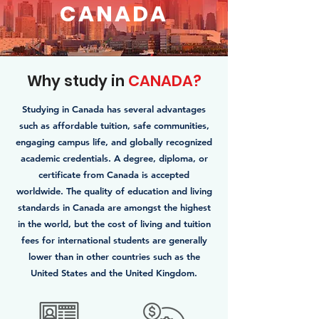
CANADA
Why study in
CANADA?
Studying in Canada has several advantages
such as affordable tuition, safe communities,
engaging campus life, and globally recognized
academic credentials. A degree, diploma, or
certificate from Canada is accepted
worldwide. The quality of education and living
standards in Canada are amongst the highest
in the world, but the cost of living and tuition
fees for international students are generally
lower than in other countries such as the
United States and the United Kingdom.