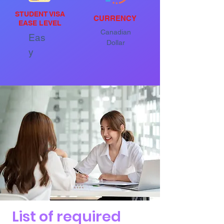
STUDENT VISA
CURRENCY
EASE LEVEL
Canadian
Eas
Dollar
y
List of required