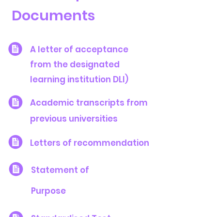
Documents
A letter of acceptance
from the designated
learning institution DLI)
Academic transcripts from
previous universities
Letters of recommendation
Statement of
Purpose