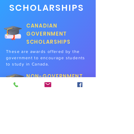
SCHOLARSHIPS
CANADIAN
GOVERNMENT
SCHOLARSHIPS
These are awards offered by the
government to encourage students
to study in Canada.
NON-GOVERNMENT
SCHOLARSHIPS
Offered by various different trusts,
foundations, and organisations to
students pursuing a specific course
stream to encourage participation
and development in the said field.
INSTITUTIONAL