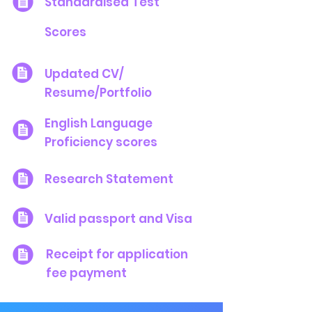
Standardised Test
Scores
Updated CV/
Resume/Portfolio
English Language
Proficiency scores
Research Statement
Valid passport and Visa
Receipt for application
fee payment