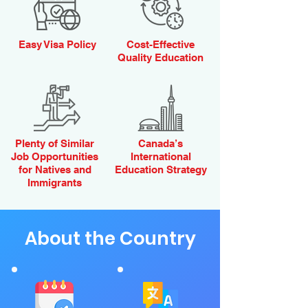
Easy Visa Policy
Cost-Effective
Quality Education
Plenty of Similar
Canada’s
Job Opportunities
International
for Natives and
Education Strategy
Immigrants
About the Country