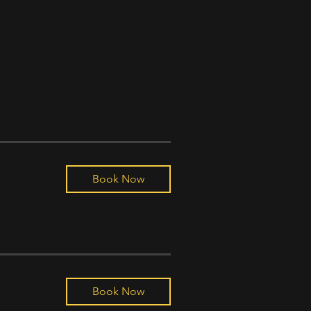
Book Now
Book Now