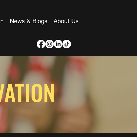
on
News & Blogs
About Us
VATION