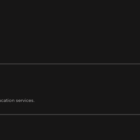
ation services.