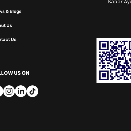
Kabar Ay
ws & Blogs
out Us
tact Us
LLOW US ON