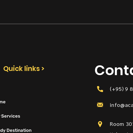
Cont
Quick links >
(+95) 9 
me
info@ac
 Services
Room 301
dy Destination