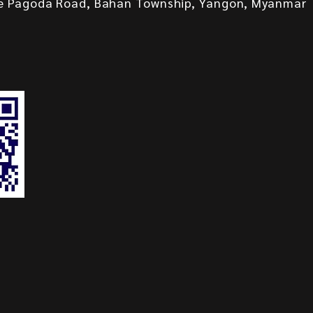
e Pagoda Road, Bahan Township, Yangon, Myanmar