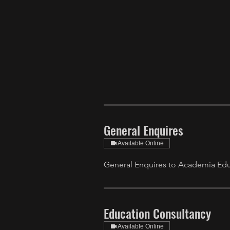
General Enquires
Available Online
General Enquires to Academia Educ
Education Consultancy
Available Online