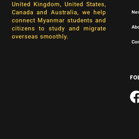
United Kingdom, United States,
Canada and Australia, we help
Ne
connect Myanmar students and
citizens to study and migrate
Ab
overseas smoothly.
Con
FO