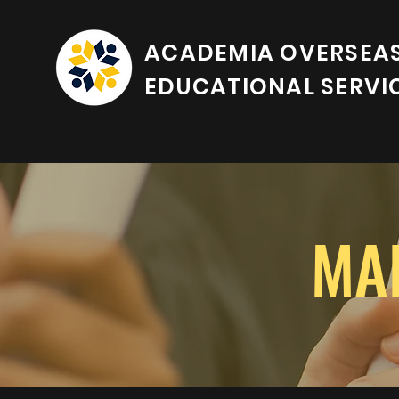
ACADEMIA OVERSEA
EDUCATIONAL SERVI
MA