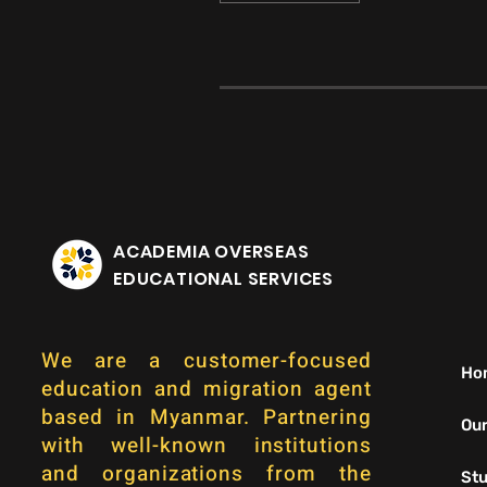
ACADEMIA OVERSEAS
EDUCATIONAL SERVICES
We are a customer-focused
Ho
education and migration agent
based in Myanmar. Partnering
Our
with well-known institutions
and organizations from the
Stu