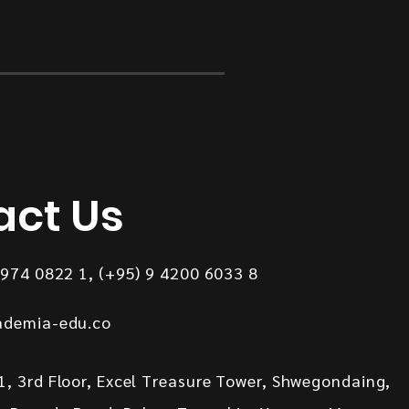
act Us
8974 0822 1, (+95) 9 4200 6033 8
ademia-edu.co
, 3rd Floor, Excel Treasure Tower, Shwegondaing,