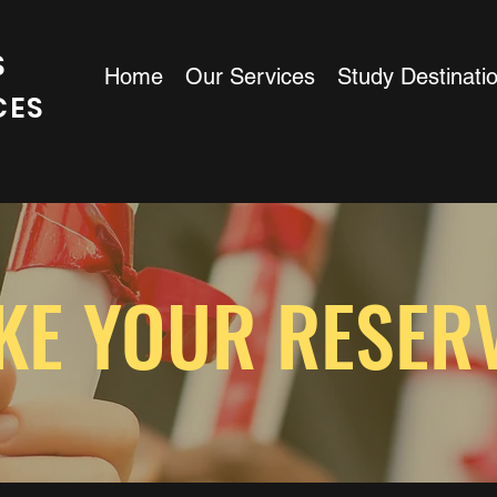
S
Home
Our Services
Study Destinati
CES
KE YOUR RESER